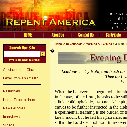
REPENT v.
pained for 
character 
to a Being 
Home
>
Devotionals
>
Morning & Evening
> July 08,
�
A Letter to the Church
"
"Lead me in Thy truth, and teach me:
Thee do I wa
Letter from an Atheist
Psa
Narratives
When the believer has begun with trembl
in the way of the Lord, he asks to be stil
Legal Proceedings
a little child upheld by its parent's help
craves to be further instructed in the alph
News Articles
Experimental teaching is the burden of t
Interviews
knew much, but he felt his ignorance, an
still in the Lord's school: four times ove
Videos