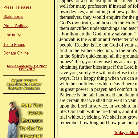
applies for a scholarship in the college o
well for many professors if instead of fo
Press Releases
own devices, and cutting out new paths 
Statements
themselves, they would enquire for the 
God's own truth, and beseech the Holy 
Photo Gallery
them sanctified understandings and teacha
"For thou art the God of my salvation.
Link to RA
Jehovah is the Author and Perfecter of s
Tell a Friend
people. Reader, is He the God of your s
find in the Father's election, in the Son'
Donate Online
in the Spirit's quickening, all the ground
hopes? If so, you may use this as an arg
NEED SOMEONE TO PRAY
obtaining further blessings; if the Lord 
FOR YOU?
save you, surely He will not refuse to in
ways. It is a happy thing when we can a
with the confidence which David here man
us great power in prayer, and comfort in 
Patience is the fair handmaid and daught
are certain that we shall not wait in vain.
upon the Lord in service, in worship, in e
life. Our faith will be tried faith, and if 
trial without yielding. We shall not gr
remember how long and how graciously 
Today's Mor