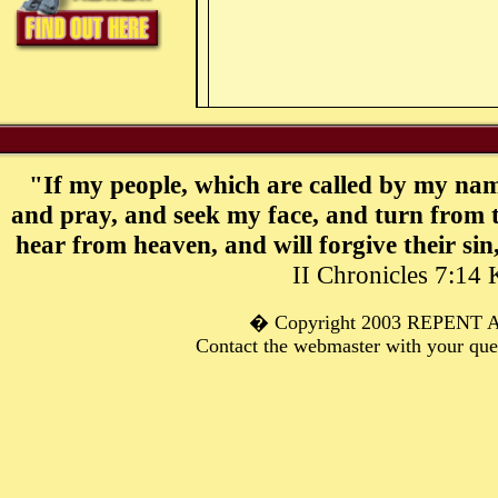
"If my people, which are called by my nam
and pray, and seek my face, and turn from t
hear from heaven, and will forgive their sin
II Chronicles 7:14
� C
opyright 2003 REPENT
Contact the webmaster with your qu